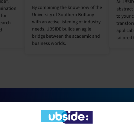
ide",
At UBSID
By combining the know-how of the
mination
abstract
University of Southern Brittany
 for
to your 
with an active listening of industry
search
transfor
needs, UBSIDE builds an agile
nd
applicab
bridge between the academic and
tailored 
business worlds.
WHY
WORK
WITH UBSIDE?