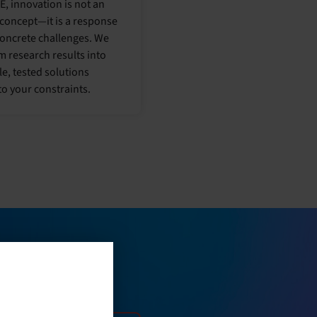
E, innovation is not an
 concept—it is a response
concrete challenges. We
m research results into
le, tested solutions
to your constraints.