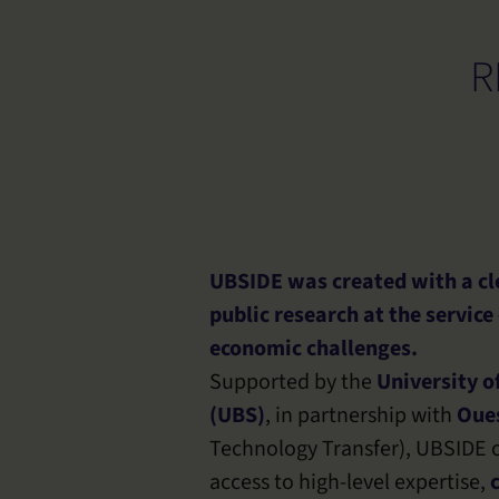
R
UBSIDE was created with a cle
public research at the service
economic challenges.
Supported by the
University o
(UBS)
, in partnership with
Oues
Technology Transfer), UBSIDE o
access to high-level expertise,