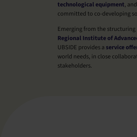
technological equipment
, and
committed to co-developing so
Emerging from the structuring o
Regional Institute of Advance
UBSIDE provides a
service offe
world needs, in close collabor
stakeholders.