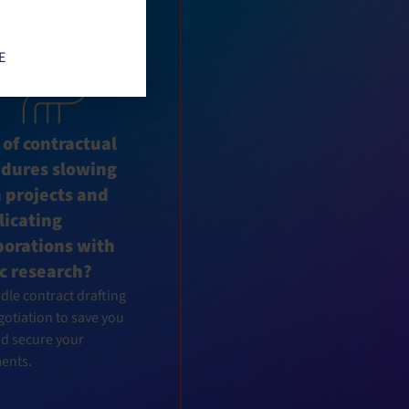
 to activate
E
 of contractual
edures slowing
 projects and
icating
borations with
c research?
le contract drafting
otiation to save you
nd secure your
ents.