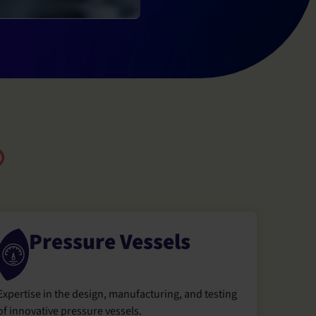
Pressure Vessels
Expertise in the design, manufacturing, and testing
of innovative pressure vessels.