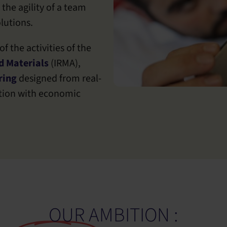
 the agility of a team
lutions.
f the activities of the
d Materials
(IRMA),
ring
designed from real-
ation with economic
OUR AMBITION :