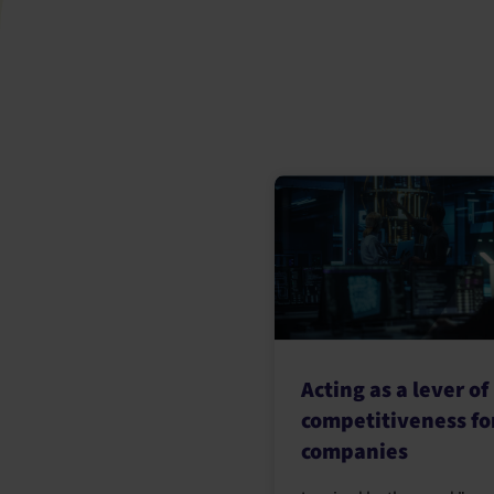
Acting as a lever of
competitiveness fo
companies