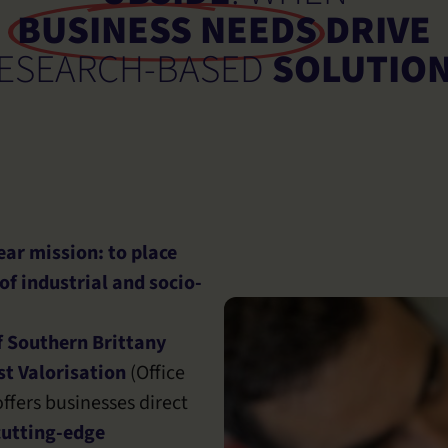
BUSINESS NEEDS
DRIVE
ESEARCH-BASED
SOLUTIO
ar mission: to place
 of industrial and socio-
f Southern Brittany
t Valorisation
(Office
ffers businesses direct
cutting-edge