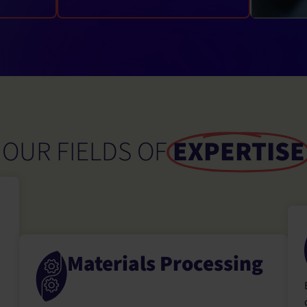
OUR FIELDS OF
EXPERTISE
Materials Processing