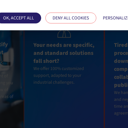
ses cookies and gives you control over what you want
OK, ACCEPT ALL
DENY ALL COOKIES
PERSONALIZ
tify
Your needs are specific,
Tired
ht
and standard solutions
proc
fall short?
down
compl
We offer 100% customized
support, adapted to your
nt of
colla
industrial challenges.
ing you
publi
w of
We hand
reas of
and neg
time a
agreem