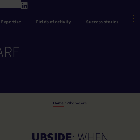
Expertise
Fields of activity
Success stories
ARE
Home
Who we are
UBSIDE
: WHEN