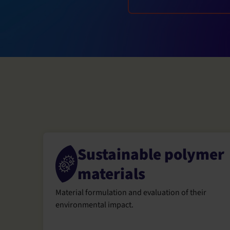
Sustainable polymer
materials
Material formulation and evaluation of their
environmental impact.