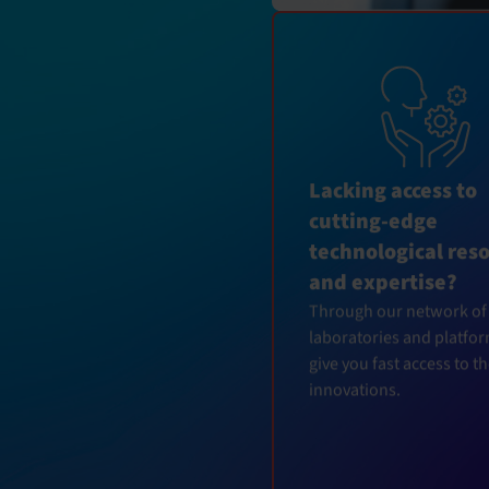
Lacking access to
cutting-edge
technological res
and expertise?
Through our network of
laboratories and platfo
give you fast access to t
innovations.