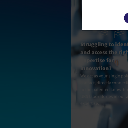
This site u
Struggling to iden
and access the rig
expertise for
innovation?
We act as your single poi
contact, directly connect
to the patented know-ho
UBS laboratories in our a
expertise.