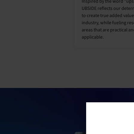
Inspired by the word "ups
UBSIDE reflects our deter
to create true added value
industry, while fueling re
areas that are practical a
applicable.