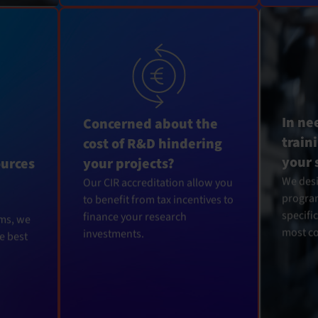
In ne
Concerned about the
train
cost of R&D hindering
your 
ources
your projects?
We desi
Our CIR accreditation allow you
program
to benefit from tax incentives to
specifi
finance your research
rms, we
most c
investments.
he best