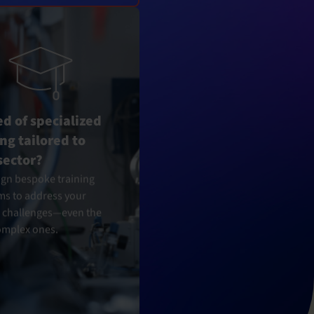
ed of specialized
ing tailored to
sector?
gn bespoke training
s to address your
c challenges—even the
omplex ones.