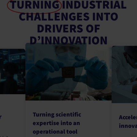
TURNING
INDUSTRIAL
CHALLENGES INTO
DRIVERS OF
D’INNOVATION
Turning scientific
r
Accele
expertise into an
innov
operational tool