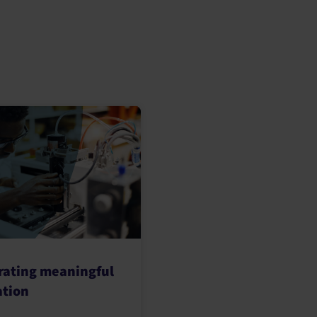
rating meaningful
ation