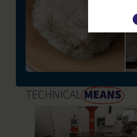
This site u
TECHNICAL
MEANS