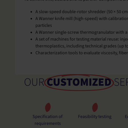
A slow-speed double-rotor shredder (50 × 50 cm 
A Wanner knife mill (high-speed) with calibration
particles
A Wanner single-screw thermogranulator with a 
A set of machines for testing material reuse: in
thermoplastics, including technical grades (up t
Characterization tools to evaluate viscosity, fib
OUR
CUSTOMIZED
SE
Specification of
Feasibility testing
E
requirements