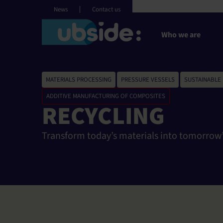
Cookies management panel
English
News
Contact us
Who we are
MATERIALS PROCESSING
,
PRESSURE VESSELS
,
SUSTAINABLE
ADDITIVE MANUFACTURING OF COMPOSITES
RECYCLING
Transform today’s materials into tomorrow’