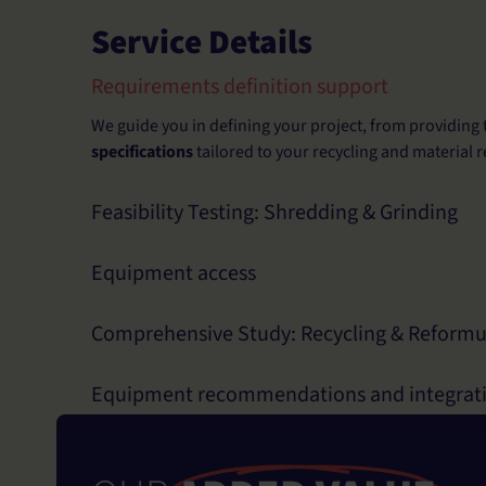
Service Details
Requirements definition support
We guide you in defining your project, from providing 
specifications
tailored to your recycling and material r
Feasibility Testing: Shredding & Grinding
Equipment access
Comprehensive Study: Recycling & Reformu
Equipment recommendations and integrat