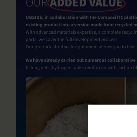
OUR
ADDED VALUE
UBSIDE, in collaboration with the ComposiTIC platfo
existing product into a version made from recycled m
With advanced materials expertise, a complete recyclin
parts, we cover the full development process.
Our pre-industrial scale equipment allows you to test
We have already carried out numerous collaborative p
fishing nets, hydrogen tanks reinforced with carbon fi