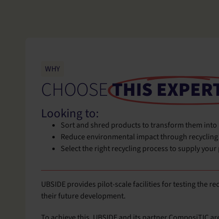
WHY
CHOOSE
THIS EXPER
Looking to:
Sort and shred products to transform them into
Reduce environmental impact through recycling
Select the right recycling process to supply your
UBSIDE provides pilot-scale facilities for testing the r
their future development.
To achieve this, UBSIDE and its partner ComposiTIC ar