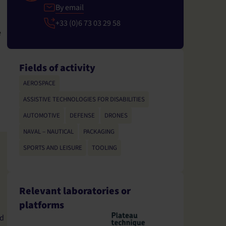
By email
+33 (0)6 73 03 29 58
e
Fields of activity
AEROSPACE
,
ASSISTIVE TECHNOLOGIES FOR DISABILITIES
,
AUTOMOTIVE
,
DEFENSE
,
DRONES
,
NAVAL – NAUTICAL
,
PACKAGING
,
SPORTS AND LEISURE
,
TOOLING
Relevant laboratories or
platforms
d