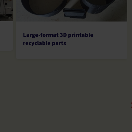
Large-format 3D printable
recyclable parts