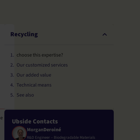
Recycling
choose this expertise?
Our customized services
Our added value
Technical means
See also
de
Ubside Contacts
Morgan
Deroiné
R&D Engineer – Biodegradable Materials