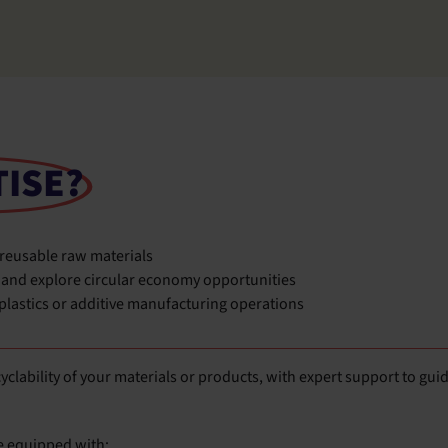
TISE?
 reusable raw materials
 and explore circular economy opportunities
 plastics or additive manufacturing operations
ecyclability of your materials or products, with expert support to gui
e equipped with: