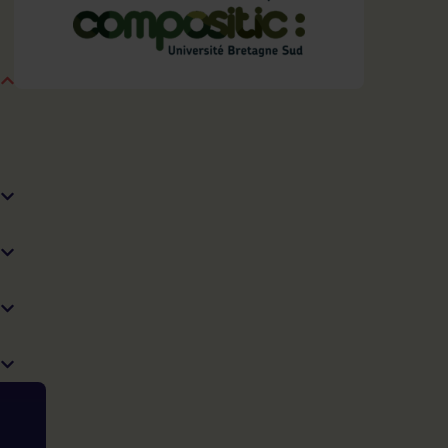
Recycling
choose this expertise?
Our customized services
Our added value
Technical means
See also