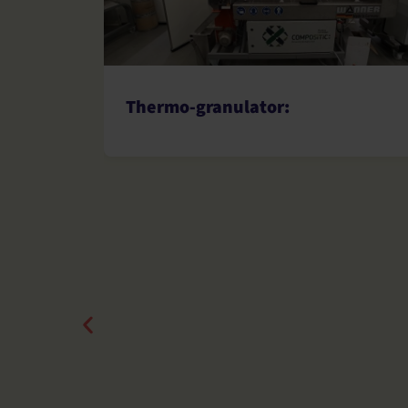
Thermo-granulator: