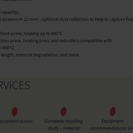
capacity)
 screens (4-12 mm) : optional dust collection to help to capture fin
feed screw, heating up to 400°C
jection press, heating press and extruders compatible with
o 400°C)
er length, material degradation, and more
RVICES
quipment access
Complete recycling
Equipment
study – material
recommendations an