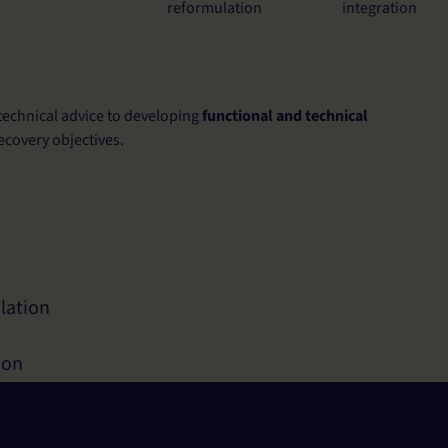
reformulation
integration
technical advice to developing
functional and technical
ecovery objectives.
lation
ion