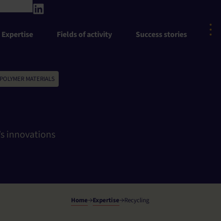
Expertise
Fields of activity
Success stories
 POLYMER MATERIALS
s innovations
Home
Expertise
Recycling