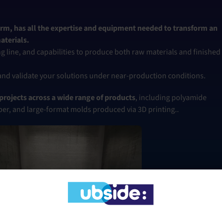
rm, has all the expertise and equipment needed to transform an
aterials.
g line, and capabilities to produce both raw materials and finished
 and validate your solutions under near-production conditions.
rojects across a wide range of products
, including polyamide
ber, and large-format molds produced via 3D printing..