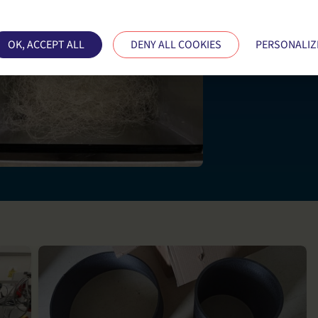
ses cookies and gives you control over what you want
OK, ACCEPT ALL
DENY ALL COOKIES
PERSONALIZ