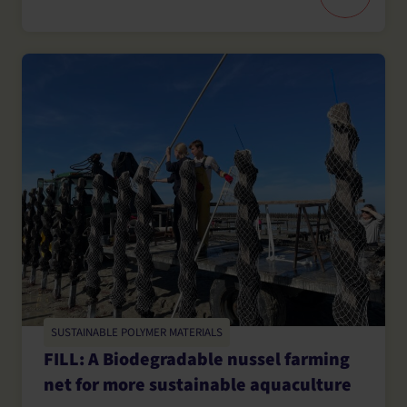
SUSTAINABLE POLYMER MATERIALS
FILL: A Biodegradable nussel farming
net for more sustainable aquaculture