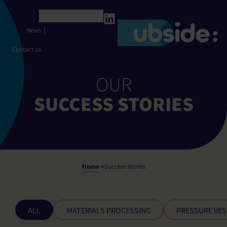
Cookies management panel
English
News
Contact us
OUR
SUCCESS STORIES
Home
Success stories
ALL
MATERIALS PROCESSING
PRESSURE VES