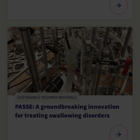
SUSTAINABLE POLYMER MATERIALS
PASSE: A groundbreaking innovation
for treating swallowing disorders