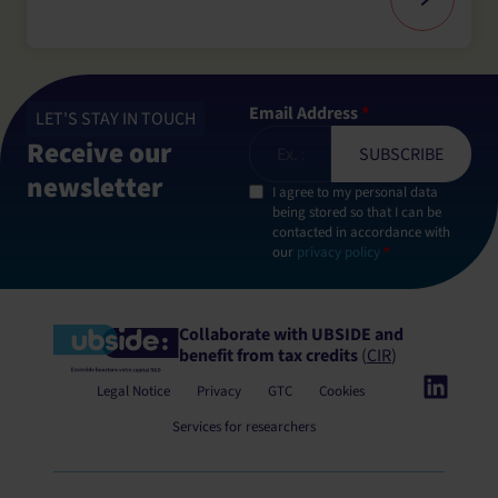
Email Address
*
LET'S STAY IN TOUCH
Receive our
newsletter
I agree to my personal data
being stored so that I can be
contacted in accordance with
our
privacy policy
*
Collaborate with UBSIDE
and
benefit from tax credits
(
CIR
)
Legal Notice
Privacy
GTC
Cookies
Services for researchers