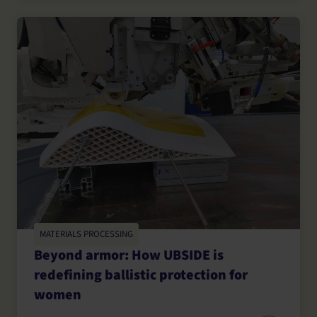
MATERIALS PROCESSING
Beyond armor: How UBSIDE is
redefining ballistic protection for
women