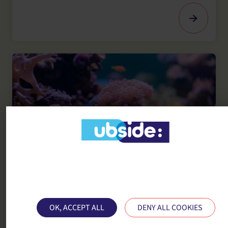
This site uses cookies and gives you control ove
SUSTAINABLE POLYMER MATERIALS
what you want to activate
Materials in the maritime sector
OK, ACCEPT ALL
DENY ALL COOKIES