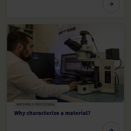
MATERIALS PROCESSING
Why characterize a material?