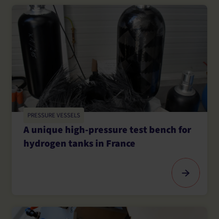
PRESSURE VESSELS
A unique high-pressure test bench for
hydrogen tanks in France