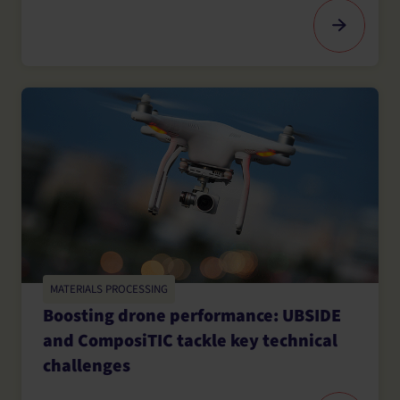
MATERIALS PROCESSING
Boosting drone performance: UBSIDE
and ComposiTIC tackle key technical
challenges