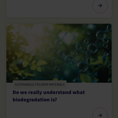
SUSTAINABLE POLYMER MATERIALS
Do we really understand what
biodegradation is?