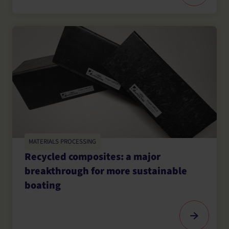
MATERIALS PROCESSING
Recycled composites: a major
breakthrough for more sustainable
boating