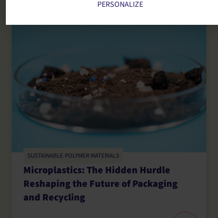
PERSONALIZE
SUSTAINABLE POLYMER MATERIALS
Microplastics: The Hidden Hurdle
Reshaping the Future of Packaging
and Recycling