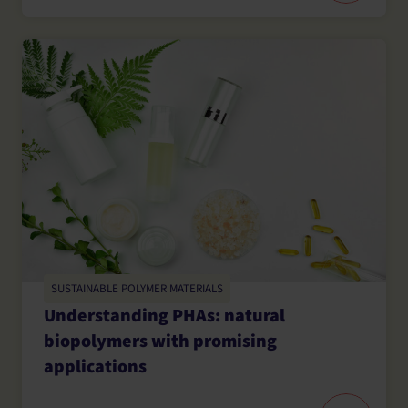
SUSTAINABLE POLYMER MATERIALS
Understanding PHAs: natural
biopolymers with promising
applications