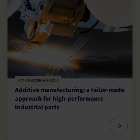
MATERIALS PROCESSING
Additive manufacturing: a tailor-made
approach for high-performance
industrial parts