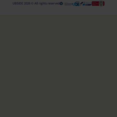
UBSIDE 2026 © All rights reserved